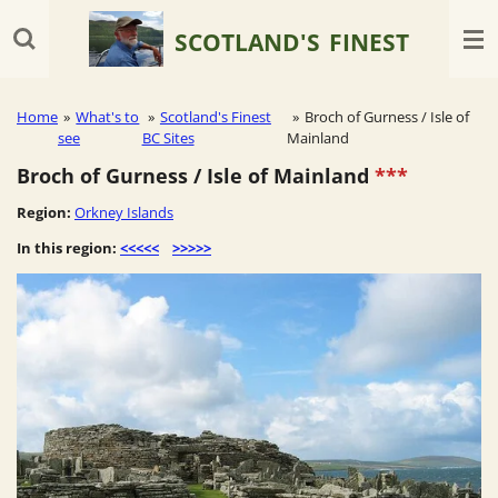
Skip
SCOTLAND'S
FINEST
to
main
content
Home
»
What's to
»
Scotland's Finest
»
Broch of Gurness / Isle of
see
BC Sites
Mainland
Broch of Gurness / Isle of Mainland
***
Region:
Orkney Islands
In this region:
<<<<<
>>>>>