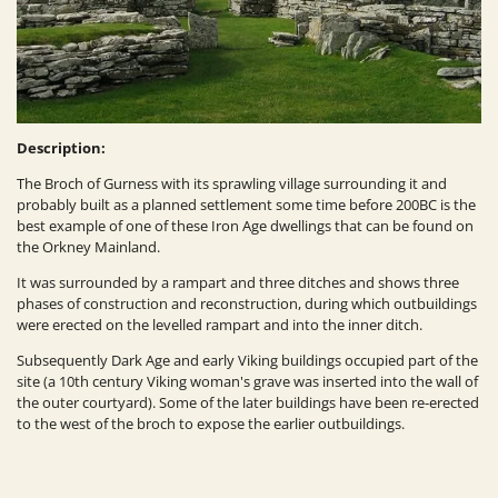
Description:
The Broch of Gurness with its sprawling village surrounding it and
probably built as a planned settlement some time before 200BC is the
best example of one of these Iron Age dwellings that can be found on
the Orkney Mainland.
It was surrounded by a rampart and three ditches and shows three
phases of construction and reconstruction, during which outbuildings
were erected on the levelled rampart and into the inner ditch.
Subsequently Dark Age and early Viking buildings occupied part of the
site (a 10th century Viking woman's grave was inserted into the wall of
the outer courtyard). Some of the later buildings have been re-erected
to the west of the broch to expose the earlier outbuildings.