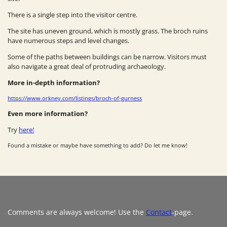
There is a single step into the visitor centre.
The site has uneven ground, which is mostly grass. The broch ruins
have numerous steps and level changes.
Some of the paths between buildings can be narrow. Visitors must
also navigate a great deal of protruding archaeology.
More in-depth information?
https://www.orkney.com/listings/broch-of-gurness
Even more information?
Try
here!
Found a mistake or maybe have something to add? Do let me know!
Comments are always welcome! Use the
Contact
-page.