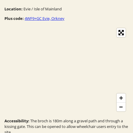
Location:
Evie / Isle of Mainland
Plus code:
4WF9+GC Evie, Orkney
Accessibility:
The broch is 180m along a gravel path and through a
kissing gate. This can be opened to allow wheelchair users entry to the
site.