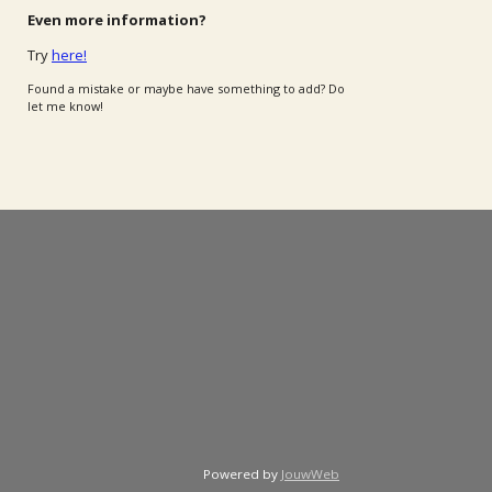
Even more information?
Try
here!
Found a mistake or maybe have something to add? Do
let me know!
Powered by
JouwWeb