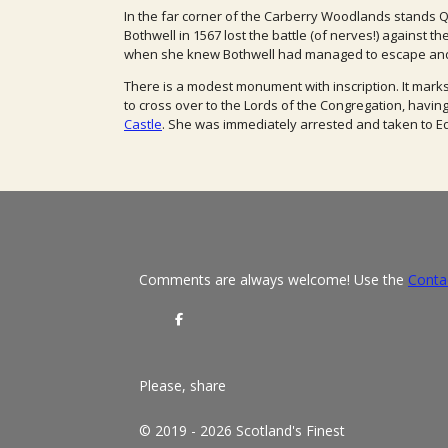
In the far corner of the Carberry Woodlands stands
Bothwell in 1567 lost the battle (of nerves!) against 
when she knew Bothwell had managed to escape and
There is a modest monument with inscription.
It mark
to cross over to the Lords of the Congregation, havin
Castle
. She was immediately arrested and taken to E
Comments are always welcome! Use the
Conta
S
h
a
r
e
Please, share
© 2019 - 2026 Scotland's Finest