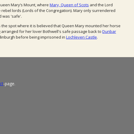
 Queen Mary’s Mount, where
Mary, Queen of Scots
and the Lord
the rebel lords (Lords of the Congregation). Mary only surrendered
 was 'safe'.
s the spot where it is believed that Queen Mary mounted her horse
g arranged for her lover Bothwell's safe passage back to
Dunbar
dinburgh before being imprisoned in
Lochleven Castle
.
ct
-page.