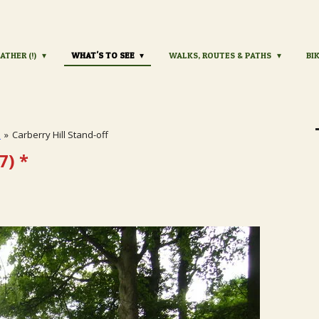
ATHER (!)
WHAT'S TO SEE
WALKS, ROUTES & PATHS
BI
s
»
Carberry Hill Stand-off
7)
*