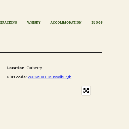
KEPACKING
WHISKY
ACCOMMODATION
BLOGS
Location:
Carberry
Plus code:
WX8W+8CP Musselburgh