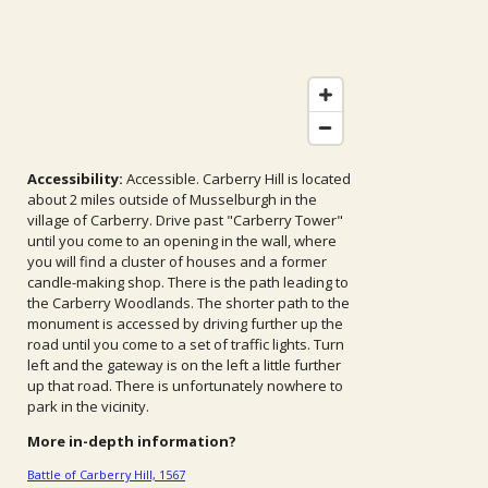
Accessibility:
Accessible. Carberry Hill is located
about 2 miles outside of Musselburgh in the
village of Carberry. Drive past "Carberry Tower"
until you come to an opening in the wall, where
you will find a cluster of houses and a former
candle-making shop. There is the path leading to
the Carberry Woodlands. The shorter path to the
monument is accessed by driving further up the
road until you come to a set of traffic lights. Turn
left and the gateway is on the left a little further
up that road. There is unfortunately nowhere to
park in the vicinity.
More in-depth information?
Battle of Carberry Hill, 1567