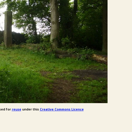
sed for
reuse
under this
Creative Commons Licence