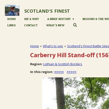
Skip
to
SCOTLAND'S
FINEST
main
content
HOME
ME & WHY
A BRIEF HISTORY
REGIONS & THE WE
LINKS
CONTACT
WHAT'S NEW
Home
»
What's to see
»
Scotland's Finest Battle Site
Carberry Hill Stand-off (156
Region:
Lothian & Scottish Borders
In this region:
<<<<<
>>>>>