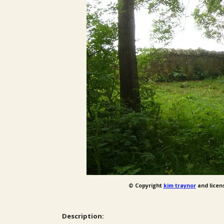
© Copyright
kim traynor
and licen
Description: