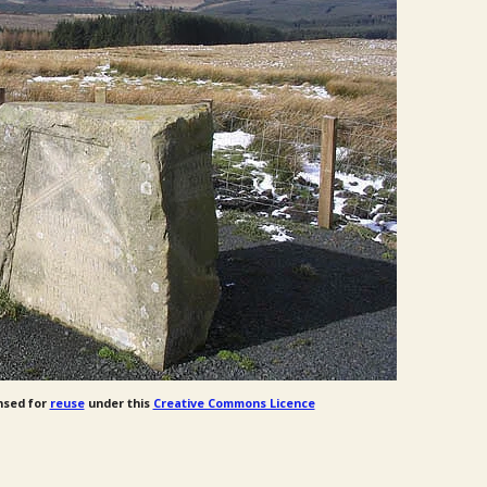
nsed for
reuse
under this
Creative Commons Licence