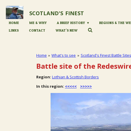
Skip
to
SCOTLAND'S
FINEST
main
content
HOME
ME & WHY
A BRIEF HISTORY
REGIONS & THE WE
LINKS
CONTACT
WHAT'S NEW
Home
»
What's to see
»
Scotland's Finest Battle Site
Battle site of the Redeswir
Region:
Lothian & Scottish Borders
In this region:
<<<<<
>>>>>