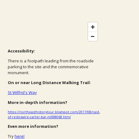
Accessibility:
There is a footpath leading from the roadside
parking to the site and the commemorative
monument.
On or near Long Distance Walking Trail:
St Wilfrid's Way
More in-depth information?
https://northeasthistorytour.blogspot.com/2017/08/raid-
of-redeswire-carter-bar-nt698068.html
Even more information?
Try
here!