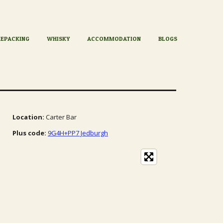
KEPACKING
WHISKY
ACCOMMODATION
BLOGS
Location:
Carter Bar
Plus code:
9G4H+PP7 Jedburgh