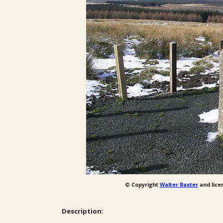
© Copyright
Walter Baxter
and lice
Description: