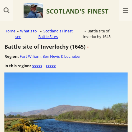
Skip
SCOTLAND'S
FINEST
to
main
content
Home
»
What's to
»
Scotland's Finest
»
Battle site of
see
Battle Sites
Inverlochy 1645
Battle site of Inverlochy (1645)
-
Region:
Fort William, Ben Nevis & Lochaber
In this region:
<<<<<
>>>>>