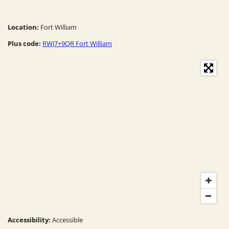
Location:
Fort William
Plus code:
RWJ7+9QR Fort William
Accessibility:
Accessible