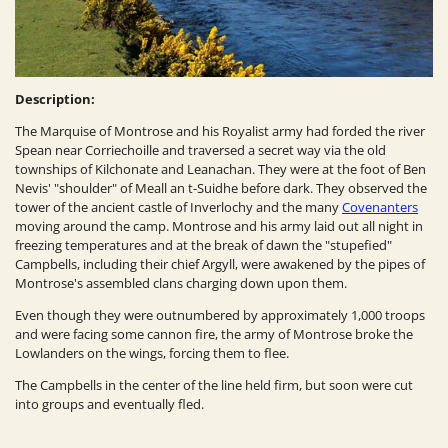
Description:
The Marquise of Montrose and his Royalist army had forded the river
Spean near Corriechoille and traversed a secret way via the old
townships of Kilchonate and Leanachan. They were at the foot of Ben
Nevis' "shoulder" of Meall an t-Suidhe before dark. They observed the
tower of the ancient castle of Inverlochy and the many
Covenanters
moving around the camp. Montrose and his army laid out all night in
freezing temperatures and at the break of dawn the "stupefied"
Campbells, including their chief Argyll, were awakened by the pipes of
Montrose's assembled clans charging down upon them.
Even though they were outnumbered by approximately 1,000 troops
and were facing some cannon fire, the army of Montrose broke the
Lowlanders on the wings, forcing them to flee.
The Campbells in the center of the line held firm, but soon were cut
into groups and eventually fled.