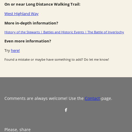
On or near Long Distance Walking Trail:
West Highland Way
More in-depth information?
History of the Stewarts | Battles and Historic Events | The Battle of Inverlochy
Even more information?
Try
here!
Found a mistake or maybe have something to add? Do let me know!
Comments are always welcome! Use the
Contact
-page.
S
h
a
r
e
Please, share