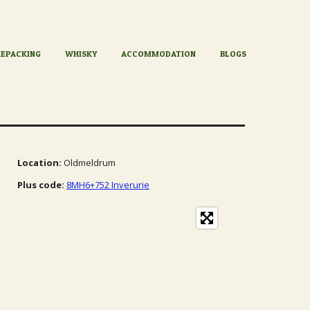
KEPACKING
WHISKY
ACCOMMODATION
BLOGS
Location:
Oldmeldrum
Plus code:
8MH6+752 Inverurie