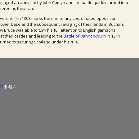
 engaged an army led by John Comyn and the battle quickly turned into
tered as they ran.
Inverurie") in 1308 marks the end of any coordinated
opposition
 power base
and the subsequent
ravaging of their lands in Buchan,
ow Bruce was able
to turn his full attention to English
garrisons,
st their
castles and leading to the
Battle of Bannockburn
in 1314.
turned to
securing Scotland under his
rule.
ct
-page.