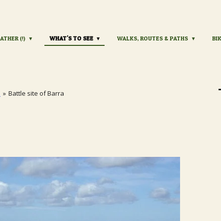
ATHER (!)
WHAT'S TO SEE
WALKS, ROUTES & PATHS
BI
s
»
Battle site of Barra