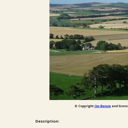
© Copyright
Jim Benvie
and licens
Description: