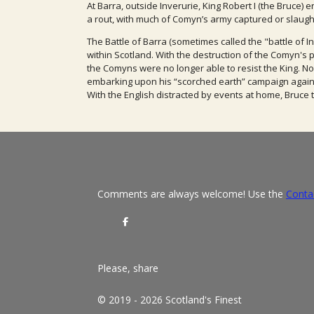
At Barra, outside Inverurie, King Robert I (the Bruce)
a rout, with much of Comyn’s army captured or slaugh
The Battle of Barra (sometimes called the "battle of 
within Scotland. W
ith the
destruction of the Comyn's
the Comyns were no longer able to resist the
King. N
embarking upon his “scorc
hed earth” campaign again
With the English distracted by events at home, Bruce 
Comments are always welcome! Use the
Conta
S
h
a
r
e
Please, share
© 2019 - 2026 Scotland's Finest