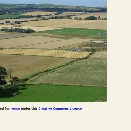
ed for
reuse
under this
Creative Commons Licence