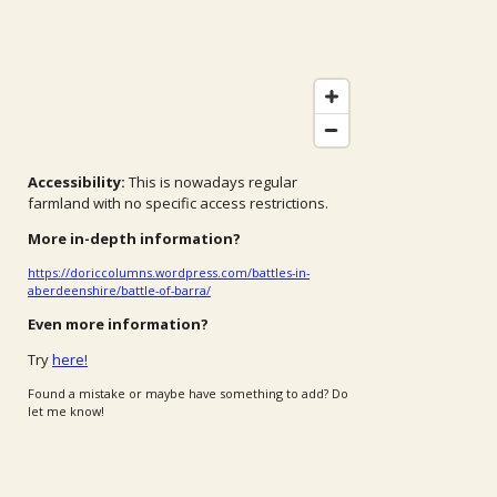
Accessibility:
This is nowadays regular
farmland with no specific access restrictions.
More in-depth information?
https://doriccolumns.wordpress.com/battles-in-
aberdeenshire/battle-of-barra/
Even more information?
Try
here!
Found a mistake or maybe have something to add? Do
let me know!