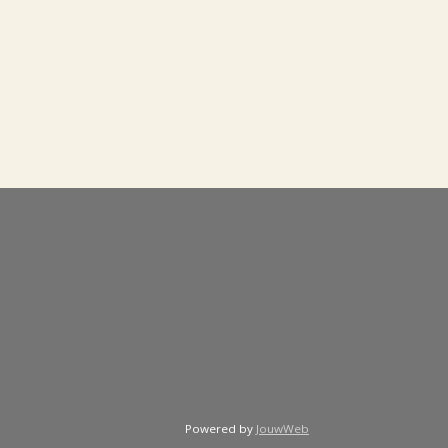
Powered by
JouwWeb