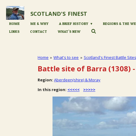
Skip
to
SCOTLAND'S
FINEST
main
content
HOME
ME & WHY
A BRIEF HISTORY
REGIONS & THE WE
LINKS
CONTACT
WHAT'S NEW
Home
»
What's to see
»
Scotland's Finest Battle Site
Battle site of Barra (1308)
-
Region:
Aberdeen(shire) & Moray
In this region:
<<<<<
>>>>>