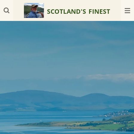
Skip
SCOTLAND'S
FINEST
to
main
content