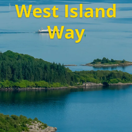
West Island
Way