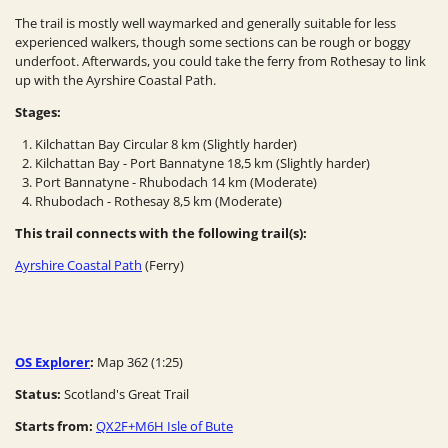
The trail is mostly well waymarked and generally suitable for less
experienced walkers, though some sections can be rough or boggy
underfoot. Afterwards, you could take the ferry from Rothesay to link
up with the Ayrshire Coastal Path.
Stages:
Kilchattan Bay Circular 8 km (Slightly harder)
Kilchattan Bay - Port Bannatyne 18,5 km (Slightly harder)
Port Bannatyne - Rhubodach 14 km (Moderate)
Rhubodach - Rothesay 8,5 km (Moderate)
This trail connects with the following trail(s):
Ayrshire Coastal Path
(Ferry)
OS Explorer
:
Map 362 (1:25)
Status:
Scotland's Great Trail
Starts from:
QX2F+M6H Isle of Bute