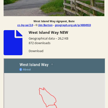
West Island Way signpost, Bute
cc-by-sa/2.0
- ©
Jim Barton
-
geograph.org.uk/p/4004933
West Island Way NEW
Geographical data – 26,2 KB
872 downloads
Download