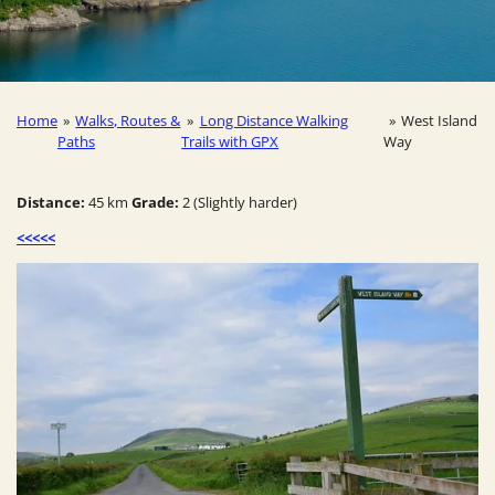
Home
»
Walks, Routes &
»
Long Distance Walking
»
West Island
Paths
Trails with GPX
Way
Distance:
45 km
Grade:
2 (Slightly harder)
<<<<<