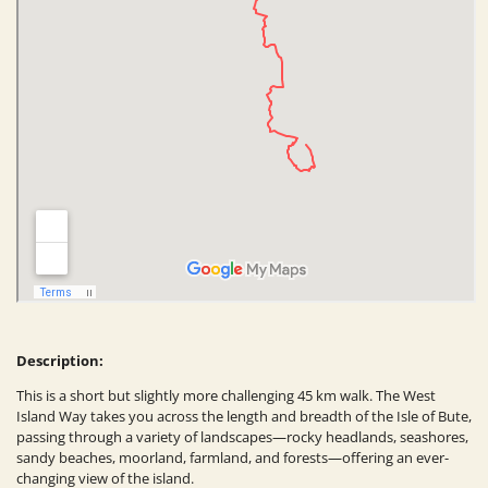
Description:
This is a short but slightly more challenging 45 km walk. The West
Island Way takes you across the length and breadth of the Isle of Bute,
passing through a variety of landscapes—rocky headlands, seashores,
sandy beaches, moorland, farmland, and forests—offering an ever-
changing view of the island.