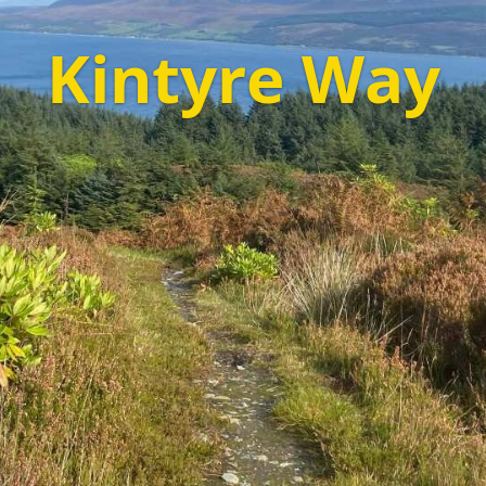
Kintyre Way