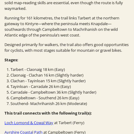
solid map‑reading skills are essential, even though the route is fully
waymarked.
Running for 161 kilometres, the trail links Tarbert at the northern
gateway to Kintyre—where the peninsula meets Knapdale—
southwards through Campbeltown to Machrihanish on the wild
Atlantic edge of the peninsula’s west coast.
Designed primarily for walkers, the trail also offers good opportunities
for cyclists, with most stages suitable for mountain or gravel bikes.
Stages:
Tarbert - Claonaig 18 km (Easy)
Claonaig - Clachan 16 km (Slightly harder)
Clachan - Tayinloan 15 km (Slightly harder)
Tayinloan - Carradale 26 km (Easy)
Carradale - Campbeltown 36 km (Slightly harder)
Campbeltown - Southend 26 km (Easy)
Southend- Machrihanish 26 km (Moderate)
This trail connects with the following trail(s):
Loch Lomond & Cowal Way
at Tarbert (Ferry)
Ayrshire Coastal Path
at Campbeltown (Ferry)