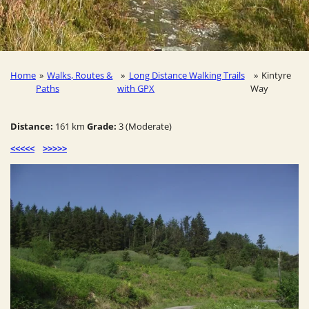
Home
»
Walks, Routes &
»
Long Distance Walking Trails
»
Kintyre
Paths
with GPX
Way
Distance:
161 km
Grade:
3 (Moderate)
<<<<<
>>>>>