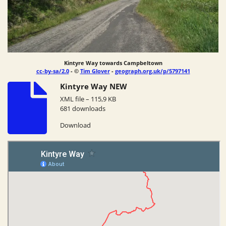
Kintyre Way towards Campbeltown
cc-by-sa/2.0
- ©
Tim Glover
-
geograph.org.uk/p/5797141
Kintyre Way NEW
XML file – 115,9 KB
681 downloads
Download