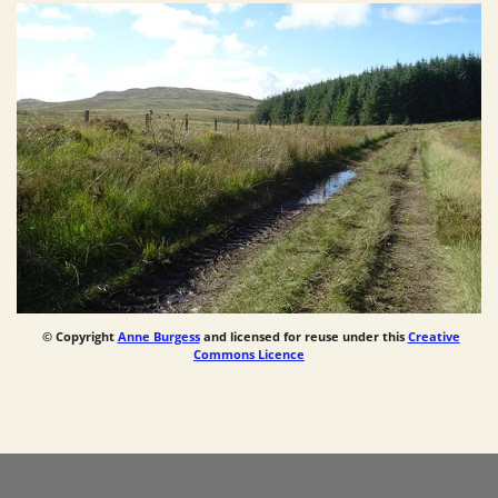
© Copyright
Anne Burgess
and licensed for reuse under this
Creative
Commons Licence