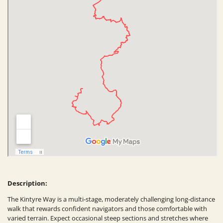
Description:
The Kintyre Way is a multi‑stage, moderately challenging long‑distance
walk that rewards confident navigators and those comfortable with
varied terrain. Expect occasional steep sections and stretches where