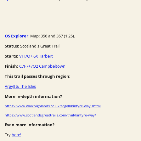
OS Explorer
: Map: 356 and 357 (1:25).
Status:
Scotland's Great Trail
Starts:
VH7Q+J6X Tarbert
Finish:
C7F7+7Q2 Campbeltown
This trail passes through region:
Argyll & The Isles
More in-depth information?
https://www.walkhighlands.co.uk/argyll/kintyre-way.shtml
https://www.scotlandsgreattrails.com/trail/kintyre-way/
Even more information?
Try
here!