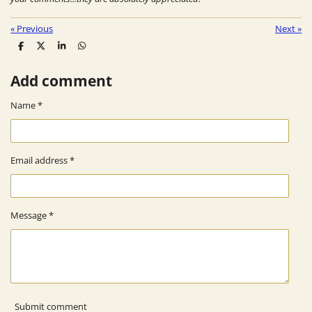
«
Previous
Next
»
S
S
S
S
h
h
h
h
a
a
a
a
Add comment
r
r
r
r
e
e
e
e
Name *
Email address *
Message *
Submit comment