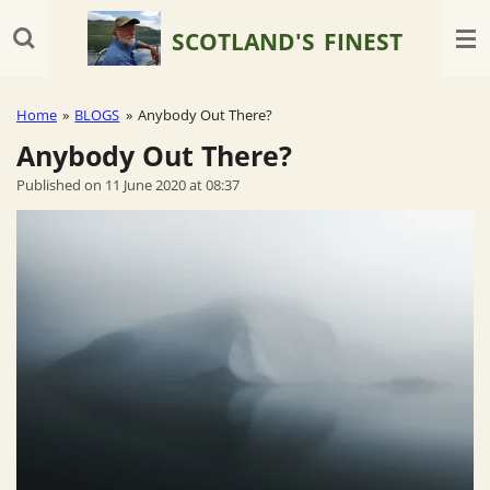
Skip
SCOTLAND'S
FINEST
to
main
content
Home
»
BLOGS
»
Anybody Out There?
Anybody Out There?
Published on 11 June 2020 at 08:37