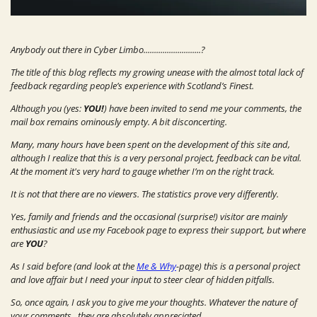
Anybody out there in Cyber Limbo...........................?
The title of this blog reflects my growing unease with the almost total lack of
feedback regarding people’s experience with Scotland’s Finest.
Although you (yes:
YOU!
) have been invited to send me your comments, the
mail box remains ominously empty. A bit disconcerting.
Many, many hours have been spent on the development of this site and,
although I realize that this is a very personal project, feedback can be vital.
At the moment it's very hard to gauge whether I’m on the right track.
It is not that there are no viewers. The statistics prove very differently.
Yes, family and friends and the occasional (surprise!) visitor are mainly
enthusiastic and use my Facebook page to express their support, but where
are
YOU
?
As I said before (and look at the
Me & Why
-page) this is a personal project
and love affair but I need your input to steer clear of hidden pitfalls.
So, once again, I ask you to give me your thoughts. Whatever the nature of
your comments...they are absolutely appreciated.