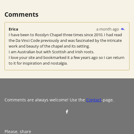
Comments
Erica
a month ago
I have been to Rosslyn Chapel three times since 2010. I had read
the Da Vinci Code previously and was fascinated by the intricate
work and beauty of the chapel and its setting.
I am Australian but with Scottish and Irish roots.
I love your site and bookmarked it a few years ago so I can return
to it for inspiration and nostalgia.
Comments are always welcome! Use the
Contact
-page.
S
h
a
r
e
Please, share