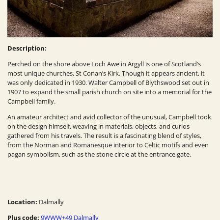
Description:
Perched on the shore above Loch Awe in Argyll is one of Scotland’s
most unique churches, St Conan’s Kirk. Though it appears ancient, it
was only dedicated in 1930. Walter Campbell of Blythswood set out in
1907 to expand the small parish church on site into a memorial for the
Campbell family.
An amateur architect and avid collector of the unusual, Campbell took
on the design himself, weaving in materials, objects, and curios
gathered from his travels. The result is a fascinating blend of styles,
from the Norman and Romanesque interior to Celtic motifs and even
pagan symbolism, such as the stone circle at the entrance gate.
Location:
Dalmally
Plus code:
9WWW+49 Dalmally