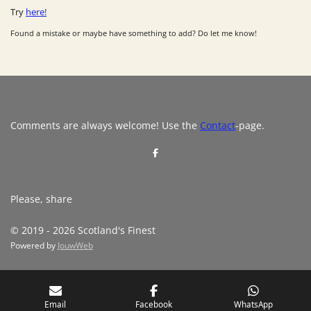
Try
here!
Found a mistake or maybe have something to add? Do let me know!
Comments are always welcome! Use the
Contact
-page.
S
h
a
r
e
Please, share
© 2019 - 2026 Scotland's Finest
Powered by
JouwWeb
Email
Facebook
WhatsApp