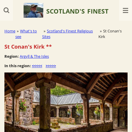
Skip
SCOTLAND'S
FINEST
to
main
content
Home
»
What's to
»
Scotland's Finest Religious
»
St Conan's
see
Sites
Kirk
St Conan's Kirk **
Region:
Argyll & The Isles
In this region:
<<<<<
>>>>>