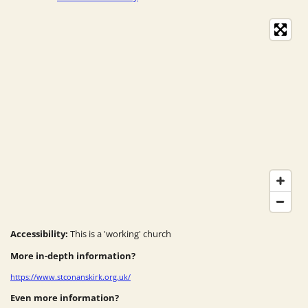
Accessibility:
This is a 'working' church
More in-depth information?
https://www.stconanskirk.org.uk/
Even more information?