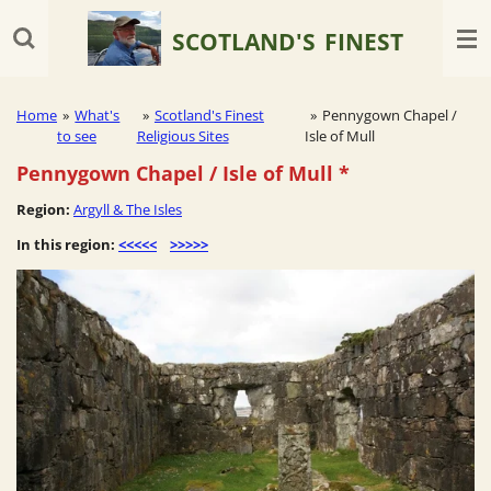
Skip
SCOTLAND'S
FINEST
to
main
content
Home
»
What's
»
Scotland's Finest
»
Pennygown Chapel /
to see
Religious Sites
Isle of Mull
Pennygown Chapel / Isle of Mull *
Region:
Argyll & The Isles
In this region:
<<<<<
>>>>>