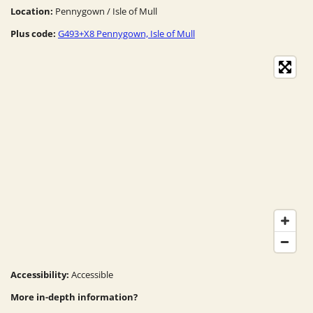
Location:
Pennygown / Isle of Mull
Plus code:
G493+X8 Pennygown, Isle of Mull
Accessibility:
Accessible
More in-depth information?