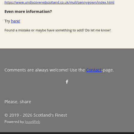
https://www.undiscoveredscotland.co.uk/mull/pennygown/index.html
Even more information?
Try
here!
Found a mistake or maybe have something to add? Do let me know!
Comments are always welcome! Use the
Contact
-page.
S
h
a
r
e
Please, share
© 2019 - 2026 Scotland's Finest
Powered by
JouwWeb