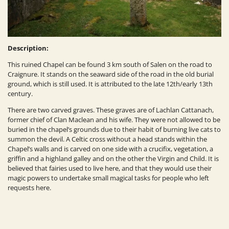
Description:
This ruined Chapel can be found 3 km south of Salen on the road to
Craignure. It stands on the seaward side of the road in the old burial
ground, which is still used. It is attributed to the late 12th/early 13th
century
.
There are two carved graves. These graves are of Lachlan Cattanach,
former chief of
Clan Maclean
and his wife. They were not allowed to be
buried in the chapel’s grounds due to their habit of burning live cats to
summon the devil. A Celtic cross without a head stands within the
Chapel’s walls and is carved on one side with a crucifix, vegetation, a
griffin and a highland galley and on the other the Virgin and Child. It is
believed that fairies used to live here, and that they would use their
magic powers
to undertake small magical tasks for people who left
requests here.