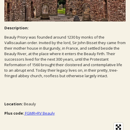
Description:
Beauly Priory was founded around 1230 by monks of the
Valliscaulian order. Invited by the lord, Sir John Bisset they came from
their mother house in Burgundy, in France, and settled beside the
Beauly River, at the place where it enters the Beauly Firth. Their
successors lived for the next 300 years, until the Protestant
Reformation of 1560 brought their cloistered and contemplative life
to an abrupt end. Today their legacy lives on, in their pretty, tree-
fringed abbey church, roofless but otherwise largely intact.
Location:
Beauly
Plus code:
FGMR+RV Beauly