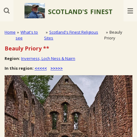
Skip
SCOTLAND'S
FINEST
to
main
content
Home
»
What's to
»
Scotland's Finest Religious
»
Beauly
see
Sites
Priory
Beauly Priory
**
Region:
Inverness, Loch Ness & Nairn
In this region:
<<<<<
>>>>>