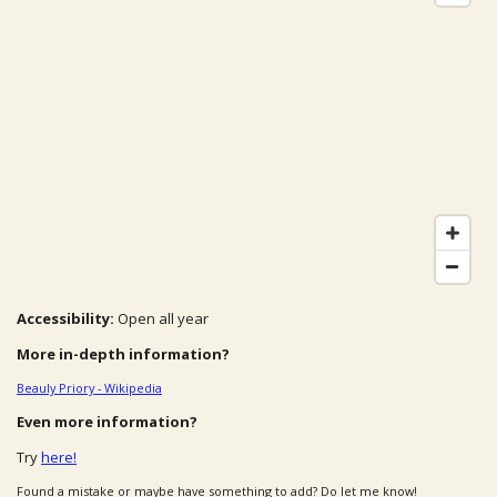
Accessibility:
Open all year
More in-depth information?
Beauly Priory - Wikipedia
Even more information?
Try
here!
Found a mistake or maybe have something to add? Do let me know!