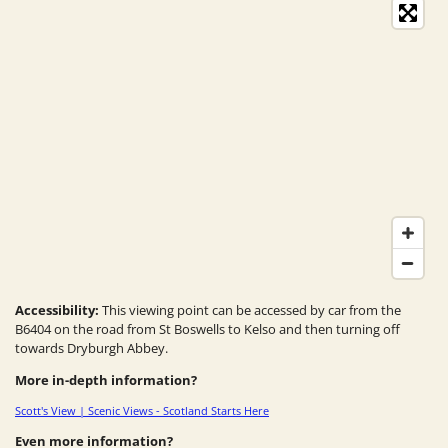
Accessibility:
This viewing point can be accessed by car from the
B6404 on the road from St Boswells to Kelso and then turning off
towards Dryburgh Abbey.
More in-depth information?
Scott's View | Scenic Views - Scotland Starts Here
Even more information?