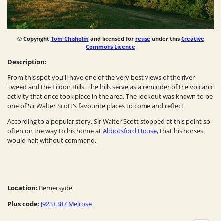
© Copyright
Tom Chisholm
and licensed for
reuse
under this
Creative
Commons Licence
Description:
From this spot you'll have one of the very best views of the river
Tweed and the Eildon Hills. The hills serve as a reminder of the volcanic
activity that once took place in the area. The lookout was known to be
one of Sir Walter Scott's favourite places to come and reflect.
According to a popular story, Sir Walter Scott stopped at this point so
often on the way to his home at
Abbotsford House
, that his horses
would halt without command.
Location:
Bemersyde
Plus code:
J923+387 Melrose