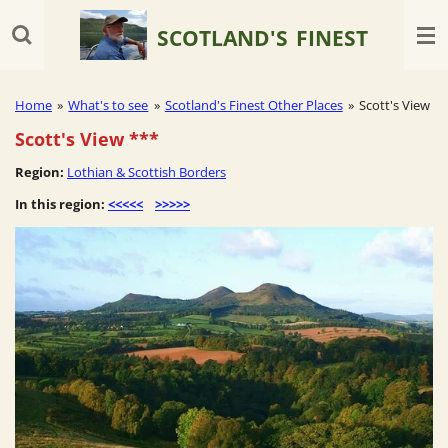
Skip
SCOTLAND'S
FINEST
to
main
content
Home
»
What's to see
»
Scotland's Finest Other Places
»
Scott's View
Scott's View
***
Region:
Lothian & Scottish Borders
In this region:
<<<<<
>>>>>