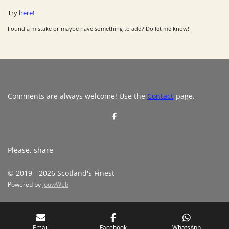
Try
here!
Found a mistake or maybe have something to add? Do let me know!
Comments are always welcome! Use the
Contact
-page.
S
h
a
r
e
Please, share
© 2019 - 2026 Scotland's Finest
Powered by
JouwWeb
Email
Facebook
WhatsApp