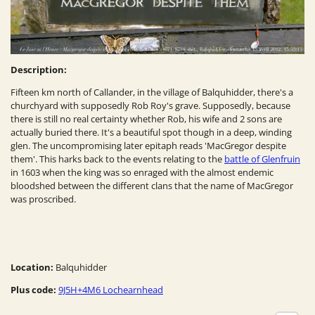
Description:
Fifteen km north of Callander, in the village of Balquhidder, there's a
churchyard with supposedly Rob Roy's grave. Supposedly, because
there is still no real certainty whether Rob, his wife and 2 sons are
actually buried there. It's a beautiful spot though in a deep, winding
glen. The uncompromising later epitaph reads 'MacGregor despite
them'. This harks back to the events relating to the
battle of Glenfruin
in 1603 when the king was so enraged with the almost endemic
bloodshed between the different clans that the name of MacGregor
was proscribed.
Location:
Balquhidder
Plus code:
9J5H+4M6 Lochearnhead