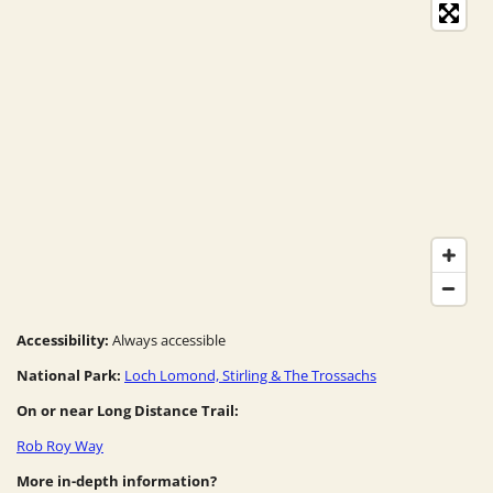
Accessibility:
Always accessible
National Park:
Loch Lomond, Stirling & The Trossachs
On or near Long Distance Trail:
Rob Roy Way
More in-depth information?