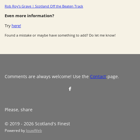
Rob Roy’s Grave | Scotland Off the Beaten Track
Even more information?
Try
here!
Found a mistake or maybe have something to add? Do let me know!
Comments are always welcome! Use the
Contact
-page.
S
h
a
r
e
Please, share
© 2019 - 2026 Scotland's Finest
Powered by
JouwWeb