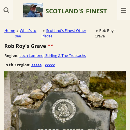
Skip
SCOTLAND'S
FINEST
to
main
content
Home
»
What's to
»
Scotland's Finest Other
»
Rob Roy's
see
Places
Grave
Rob Roy's Grave
**
Region:
Loch Lomond, Stirling & The Trossachs
In this region:
<<<<<
>>>>>