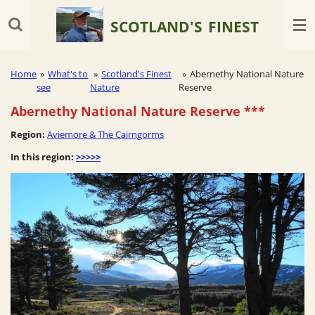
Skip
SCOTLAND'S
FINEST
to
main
content
Home
»
What's to
»
Scotland's Finest
»
Abernethy National Nature
see
Nature
Reserve
Abernethy National Nature Reserve
***
Region:
Aviemore & The Cairngorms
In this region:
>>>>>