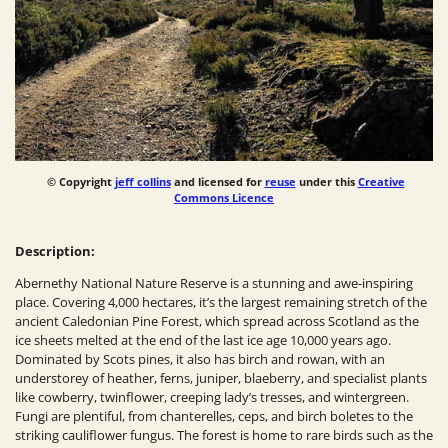
© Copyright
jeff collins
and licensed for
reuse
under this
Creative
Commons Licence
Description:
Abernethy National Nature Reserve is a stunning and awe-inspiring
place. Covering 4,000 hectares, it’s the largest remaining stretch of the
ancient Caledonian Pine Forest, which spread across Scotland as the
ice sheets melted at the end of the last ice age 10,000 years ago.
Dominated by Scots pines, it also has birch and rowan, with an
understorey of heather, ferns, juniper, blaeberry, and specialist plants
like cowberry, twinflower, creeping lady’s tresses, and wintergreen.
Fungi are plentiful, from chanterelles, ceps, and birch boletes to the
striking cauliflower fungus. The forest is home to rare birds such as the