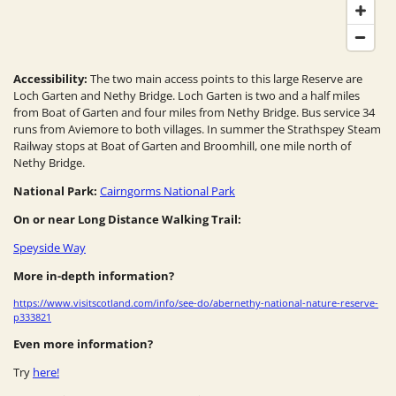
Accessibility:
The two main access points to this large Reserve are
Loch Garten and Nethy Bridge. Loch Garten is two and a half miles
from Boat of Garten and four miles from Nethy Bridge. Bus service 34
runs from Aviemore to both villages. In summer the Strathspey Steam
Railway stops at Boat of Garten and Broomhill, one mile north of
Nethy Bridge.
National Park:
Cairngorms National Park
On or near Long Distance Walking Trail:
Speyside Way
More in-depth information?
https://www.visitscotland.com/info/see-do/abernethy-national-nature-reserve-
p333821
Even more information?
Try
here!