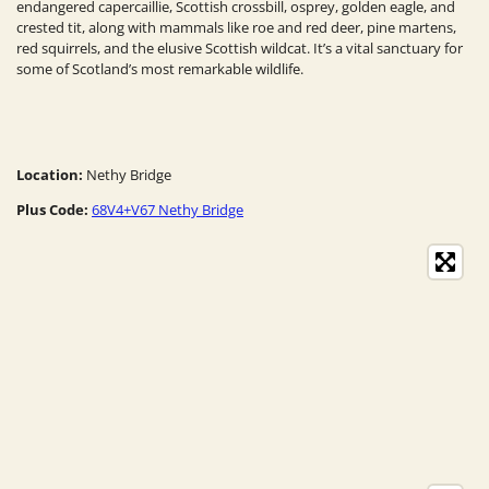
endangered capercaillie, Scottish crossbill, osprey, golden eagle, and
crested tit, along with mammals like roe and red deer, pine martens,
red squirrels, and the elusive Scottish wildcat. It’s a vital sanctuary for
some of Scotland’s most remarkable wildlife.
Location:
Nethy Bridge
Plus Code:
68V4+V67 Nethy Bridge