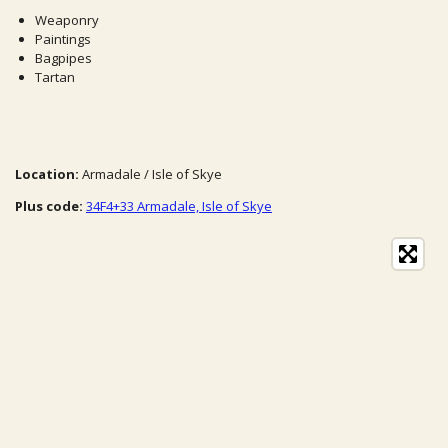
Weaponry
Paintings
Bagpipes
Tartan
Location:
Armadale / Isle of Skye
Plus code:
34F4+33 Armadale, Isle of Skye