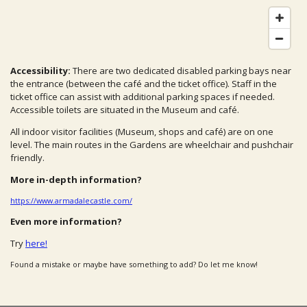
Accessibility:
There are two dedicated disabled parking bays near
the entrance (between the café and the ticket office). Staff in the
ticket office can assist with additional parking spaces if needed.
Accessible toilets are situated in the Museum and café.
All indoor visitor facilities (Museum, shops and café) are on one
level. The main routes in the Gardens are wheelchair and pushchair
friendly.
More in-depth information?
https://www.armadalecastle.com/
Even more information?
Try
here!
Found a mistake or maybe have something to add? Do let me know!