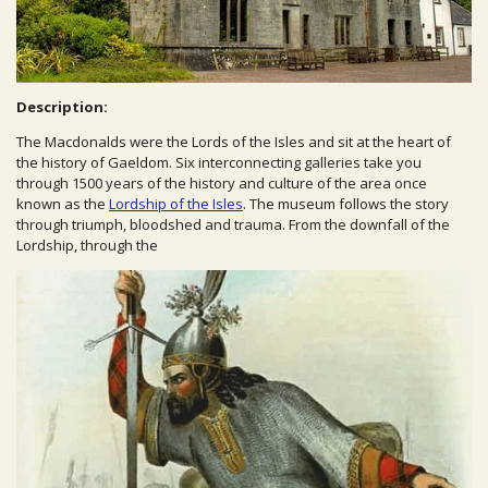
Description:
The Macdonalds were the Lords of the Isles and sit at the heart of
the history of Gaeldom. Six interconnecting galleries take you
through 1500 years of the history and culture of the area once
known as the
Lordship of the Isles
. The museum follows the story
through triumph, bloodshed and trauma. From the downfall of the
Lordship, through the