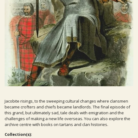
Jacobite risings, to the sweeping cultural changes where clansmen
became crofters and chiefs became landlords. The final episode of
this grand, but ultimately sad, tale deals with emigration and the
challenges of making a new life overseas. You can also explore the
archive centre with books on tartans and clan histories.
Collection(s):