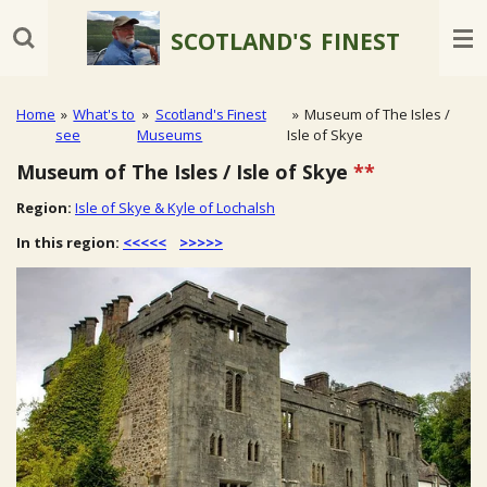
Skip
SCOTLAND'S
FINEST
to
main
content
Home
»
What's to
»
Scotland's Finest
»
Museum of The Isles /
see
Museums
Isle of Skye
Museum of The Isles / Isle of Skye
**
Region:
Isle of Skye & Kyle of Lochalsh
In this region:
<<<<<
>>>>>