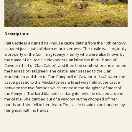
Description:
Rait Castle is a ruined hall-house castle dating from the 13th century,
situated just south of Nairn near Inverness. The castle was originally
a property of the Cumming (Comyn) family who were also known by
the name of de Rait. Sir Alexander Rait killed the third Thane of
Cawdor (chief of Clan Calder), and then fled south where he married
the heiress of Hallgreen. The castle later passed to the Clan
Mackintosh and then to Clan Campbell of Cawdor. In 1442, when the
castle passed to the Mackintoshes a feast was held at the castle
between the two families which ended in the slaughter of most of
the Comyns. The laird blamed his daughter who he chased around
the castle. She climbed out of a window but he chopped off her
hands and she fell to her death. The castle is said to be haunted by
her ghost, with no hands.