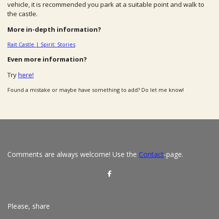
vehicle, it is recommended you park at a suitable point and walk to
the castle.
More in-depth information?
Rait Castle | Spirit: Stories
Even more information?
Try
here!
Found a mistake or maybe have something to add? Do let me know!
Comments are always welcome! Use the
Contact
-page.
S
h
a
r
e
Please, share