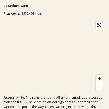
Location:
Nairn
Plus code:
G5X2+Q3 Nairn
Accessibility:
The ruins are found off an unnamed road accessed
from the B9101. There are no official sign-posts but a small hand-
written note points the way. Unless arriving in a four wheel drive