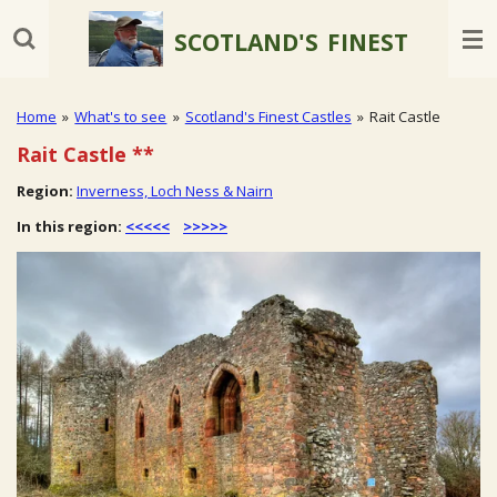
Skip
SCOTLAND'S
FINEST
to
main
content
Home
»
What's to see
»
Scotland's Finest Castles
»
Rait Castle
Rait Castle **
Region:
Inverness, Loch Ness & Nairn
In this region:
<<<<<
>>>>>