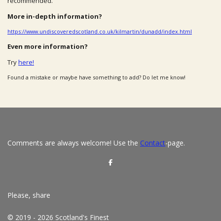
recommended.
More in-depth information?
https://www.undiscoveredscotland.co.uk/kilmartin/dunadd/index.html
Even more information?
Try
here!
Found a mistake or maybe have something to add? Do let me know!
Comments are always welcome! Use the
Contact
-page.
S
h
a
r
e
Please, share
© 2019 - 2026 Scotland's Finest