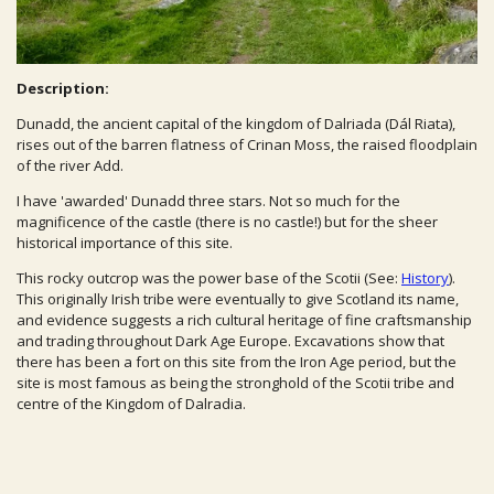
Description:
Dunadd, the ancient capital of the kingdom of Dalriada (Dál Riata),
rises out of the barren flatness of Crinan Moss, the raised floodplain
of the river Add.
I have 'awarded' Dunadd three stars. Not so much for the
magnificence of the castle (there is no castle!) but for the sheer
historical importance of this site.
This rocky outcrop was the power base of the Scotii (See:
History
).
This originally Irish tribe were eventually to give Scotland its name,
and evidence suggests a rich cultural heritage of fine craftsmanship
and trading throughout Dark Age Europe. Excavations show that
there has been a fort on this site from the Iron Age period, but the
site is most famous as being the stronghold of the Scotii tribe and
centre of the Kingdom of Dalradia.