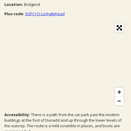
Location:
Bridgend
Plus code:
3GPC+CJ Lochgilphead
Accessibility:
There is a path from the car park past the modern
buildings at the foot of Dunadd and up through the lower levels of
the outcrop. The route is a mild scramble in places, and boots are