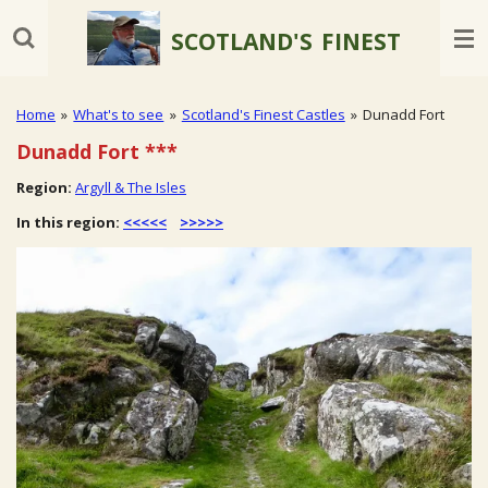
Skip
SCOTLAND'S
FINEST
to
main
content
Home
»
What's to see
»
Scotland's Finest Castles
»
Dunadd Fort
Dunadd Fort
***
Region:
Argyll & The Isles
In this region:
<<<<<
>>>>>