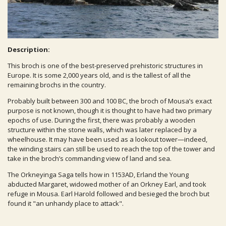
Description:
This broch is one of the best-preserved prehistoric structures in
Europe. It is some 2,000 years old, and is the tallest of all the
remaining brochs in the country.
Probably built between 300 and 100 BC, the broch of Mousa’s exact
purpose is not known, though it is thought to have had two primary
epochs of use. During the first, there was probably a wooden
structure within the stone walls, which was later replaced by a
wheelhouse. It may have been used as a lookout tower—indeed,
the winding stairs can still be used to reach the top of the tower and
take in the broch’s commanding view of land and sea.
The Orkneyinga Saga tells how in 1153AD, Erland the Young
abducted Margaret, widowed mother of an Orkney Earl, and took
refuge in Mousa. Earl Harold followed and besieged the broch but
found it "an unhandy place to attack".