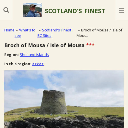
Skip
SCOTLAND'S
FINEST
to
main
content
Home
»
What's to
»
Scotland's Finest
»
Broch of Mousa / Isle of
see
BC Sites
Mousa
Broch of Mousa / Isle of Mousa
***
Region:
Shetland Islands
In this region:
>>>>>