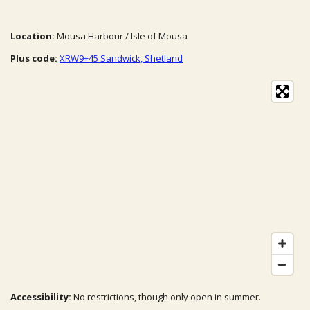
Location:
Mousa Harbour / Isle of Mousa
Plus code:
XRW9+45 Sandwick, Shetland
Accessibility:
No restrictions, though only open in summer.