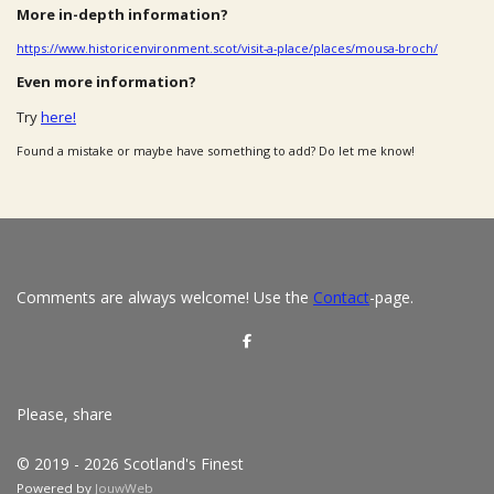
More in-depth information?
https://www.historicenvironment.scot/visit-a-place/places/mousa-broch/
Even more information?
Try
here!
Found a mistake or maybe have something to add? Do let me know!
Comments are always welcome! Use the
Contact
-page.
S
h
a
r
e
Please, share
© 2019 - 2026 Scotland's Finest
Powered by
JouwWeb