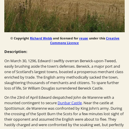
© Copyright
Richard Webb
and licensed for
reuse
under this
Creative
Commons Licence
Description:
On March 30, 1296, Edward I swiftly overran Berwick-upon-Tweed,
easily brushing aside the town’s defenses. Berwick, a major port and
one of Scotland’s largest towns, boasted a prosperous merchant class
enriched by trade. The English army methodically sacked the town,
slaughtering thousands of merchants and citizens. To spare further
loss of life, Sir William Douglas surrendered Berwick Castle.
On the 23rd of April Edward despatched John de Warenne with a
mounted contingent to secure
Dunbar Castle
. Near the castle at
Spottismuir, de Warenne was confronted by King John’s army. During
the crossing of the Spott Burn the Scots for a few minutes lost sight of
their opponent and assumed the English were about to flee. They
hastily charged and were confronted by the soaking wet, but perfectly