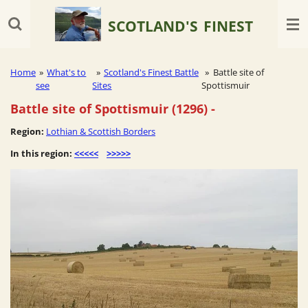
Skip
SCOTLAND'S
FINEST
to
main
content
Home
»
What's to
»
Scotland's Finest Battle
»
Battle site of
see
Sites
Spottismuir
Battle site of Spottismuir (1296)
-
Region:
Lothian & Scottish Borders
In this region:
<<<<<
>>>>>