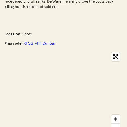
re-ordered English ranks. De Warenne army drove the Scots back
killing hundreds of foot soldiers.
Location:
Spott
Plus code:
XFGG+VPP Dunbar