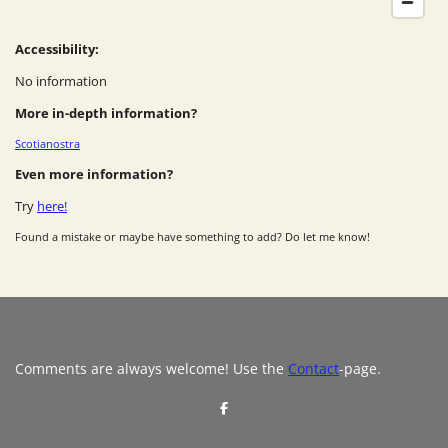
Accessibility:
No information
More in-depth information?
Scotianostra
Even more information?
Try
here!
Found a mistake or maybe have something to add? Do let me know!
Comments are always welcome! Use the
Contact
-page.
S
h
a