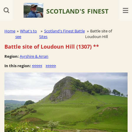
Skip
SCOTLAND'S
FINEST
to
main
content
Home
»
What's to
»
Scotland's Finest Battle
»
Battle site of
see
Sites
Loudoun Hill
Battle site of Loudoun Hill (1307)
**
Region:
Ayrshire & Arran
In this region:
<<<<<
>>>>>