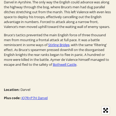
Darvel in Ayrshire. The only way the English could advance was along
the highway through the bog, where Bruce’s men had dug parallel
ditches stretching out from the marsh. This left Valence with even less
space to deploy his troops, effectively cancelling out the English
advantage in numbers. Forced to attack along a narrow front,
Valence’s men moved uphill toward the waiting wall of enemy spears.
Bruce's tactics prevented the main English force of three thousand
men from mounting a frontal attack at full pace. It was a battle
reminiscent in some ways of
Stirling Bridge
, with the same 'filtering'
effect. As Bruce's spearmen pressed downhill on the disorganised
English knights the rear ranks began to flee in panic. A hundred or
more were killed in the battle. Aymer de Valence himself managed to
escape and fled to the safety of
Bothwell Castle
.
Location:
Darvel
Plus code:
JQ7R+P7H Darvel