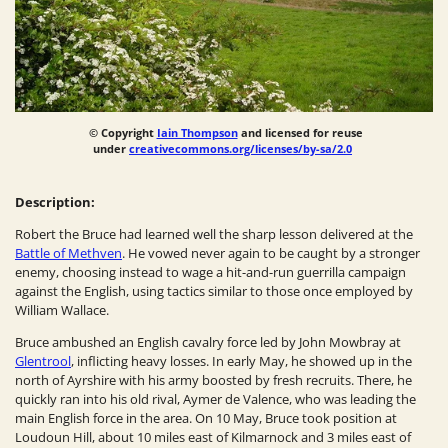
© Copyright
Iain Thompson
and licensed for reuse
under
creativecommons.org/licenses/by-sa/2.0
Description:
Robert the Bruce had learned well the sharp lesson delivered at the
Battle of Methven
. He vowed never again to be caught by a stronger
enemy, choosing instead to wage a hit-and-run guerrilla campaign
against the English, using tactics similar to those once employed by
William Wallace.
Bruce ambushed an English cavalry force led by John Mowbray at
Glentrool
, inflicting heavy losses. In early May, he showed up in the
north of Ayrshire with his army boosted by fresh recruits. There, he
quickly ran into his old rival, Aymer de Valence, who was leading the
main English force in the area. On 10 May, Bruce took position at
Loudoun Hill, about 10 miles east of Kilmarnock and 3 miles east of