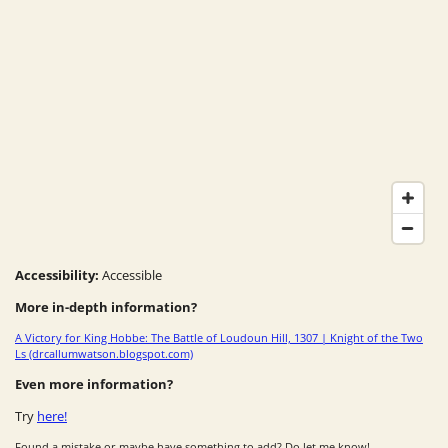
Accessibility:
Accessible
More in-depth information?
A Victory for King Hobbe: The Battle of Loudoun Hill, 1307 | Knight of the Two
Ls (drcallumwatson.blogspot.com)
Even more information?
Try
here!
Found a mistake or maybe have something to add? Do let me know!