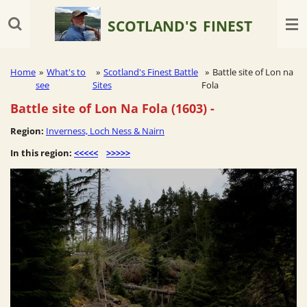
Skip
SCOTLAND'S
FINEST
to
main
content
Home
»
What's to
»
Scotland's Finest Battle
»
Battle site of Lon na
see
Sites
Fola
Battle site of Lon Na Fola (1603)
-
Region:
Inverness, Loch Ness & Nairn
In this region:
<<<<<
>>>>>