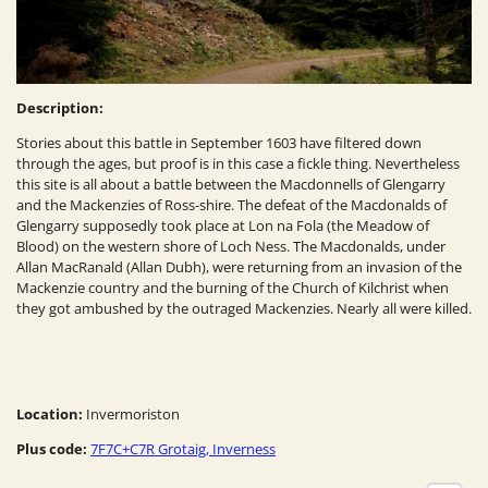
Description:
Stories about this battle in September 1603 have filtered down
through the ages, but proof is in this case a fickle thing. Nevertheless
this site is all about a battle between the Macdonnells of Glengarry
and the Mackenzies of Ross-shire. The defeat of the Macdonalds of
Glengarry supposedly took place at Lon na Fola (the Meadow of
Blood) on the western shore of Loch Ness. The Macdonalds, under
Allan MacRanald (Allan Dubh), were returning from an invasion of the
Mackenzie country and the burning of the Church of Kilchrist when
they got ambushed by the outraged Mackenzies. Nearly all were killed.
Location:
Invermoriston
Plus code:
7F7C+C7R Grotaig, Inverness