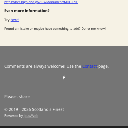
https://her.highland.gov.uk/Monument/MHG2700
Even more information?
Try
here!
Found a mistake or maybe have something to add? Do let me know!
Comments are always welcome! Use the
Contact
-page.
S
h
a
r
e
Please, share
© 2019 - 2026 Scotland's Finest
Powered by
JouwWeb