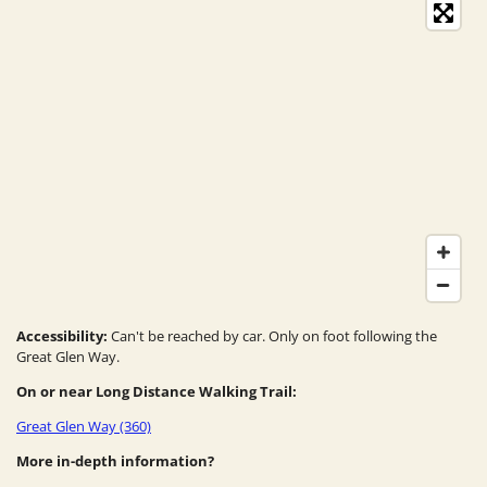
Accessibility:
Can't be reached by car. Only on foot following the
Great Glen Way.
On or near Long Distance Walking Trail:
Great Glen Way (360)
More in-depth information?