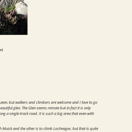
r)
ueen, but walkers and climbers are welcome and I love to go
autiful glen. The Glen seems remote but in fact it is only
long a single-track road.
It is such a big area that even with
h Muick and the other is to climb
Lochnagar, but that is quite