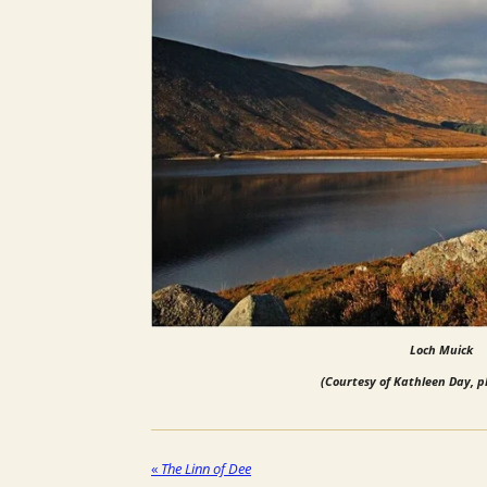
Loch Muick
(Courtesy of Kathleen Day, 
«
The Linn of Dee