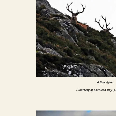
A fine sight!
(Courtesy of Kathleen Day, 