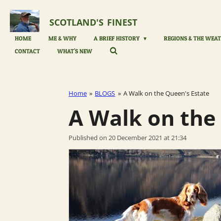
Skip
to
SCOTLAND'S
FINEST
main
content
HOME
ME & WHY
A BRIEF HISTORY
REGIONS & THE WEAT
CONTACT
WHAT'S NEW
Home
»
BLOGS
»
A Walk on the Queen's Estate
A Walk on the
Published on 20 December 2021 at 21:34