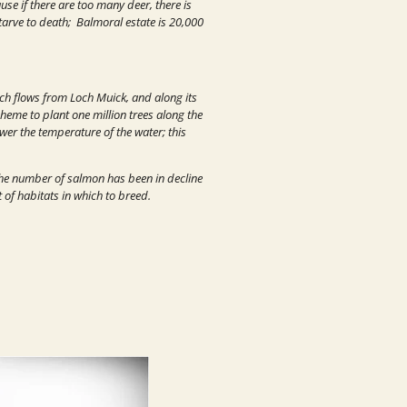
se if there are too many deer, there is
tarve to death; Balmoral estate is 20,000
hich flows from Loch Muick, and along its
heme to plant one million trees along the
ower the temperature of the water; this
 the number of salmon has been in decline
t of habitats in which to breed.