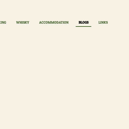
KING
WHISKY
ACCOMMODATION
BLOGS
LINKS