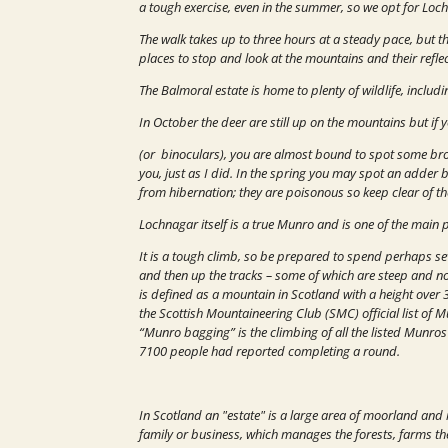
a tough exercise, even in the summer, so we opt for Loch
The walk takes up to three hours at a steady pace, but th
places to stop and look at the mountains and their reflec
The Balmoral estate is home to plenty of wildlife, inclu
In October the deer are still up on the mountains but if 
(or binoculars), you are almost bound to spot some br
you, just as I did. In the spring you may spot an adder 
from hibernation; they are poisonous so keep clear of t
Lochnagar itself is a true Munro and is one of the main 
It is a tough climb, so be prepared to spend perhaps se
and then up the tracks – some of which are steep and no
is defined as a mountain in Scotland with a height over 
the Scottish Mountaineering Club (SMC) official list of 
“Munro bagging” is the climbing of all the listed Munro
7100 people had reported completing a round.
In Scotland an "estate" is a large area of moorland an
family or business, which manages the forests, farms the r