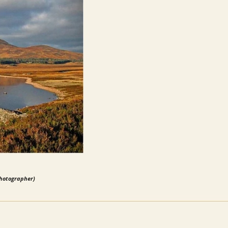
photographer)