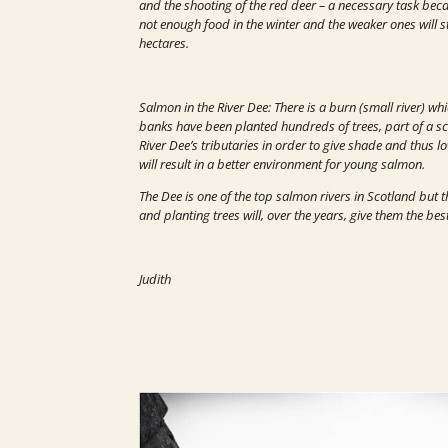
and the shooting of the red deer – a necessary task becau
not enough food in the winter and the weaker ones will s
hectares.
Salmon in the River Dee: There is a burn (small river) w
banks have been planted hundreds of trees, part of a sc
River Dee’s tributaries in order to give shade and thus l
will result in a better environment for young salmon.
The Dee is one of the top salmon rivers in Scotland but
and planting trees will, over the years, give them the bes
Judith