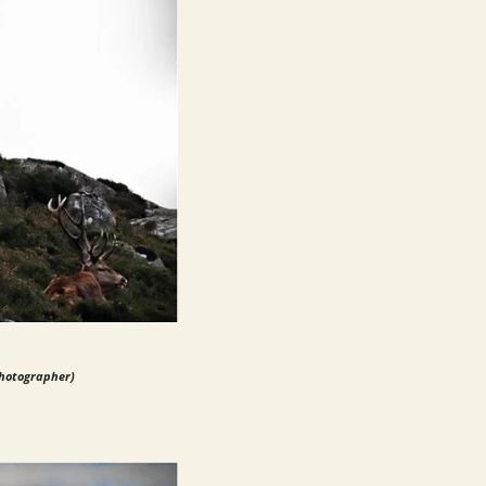
photographer)