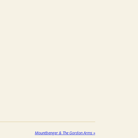
Mountbenger & The Gordon Arms
»