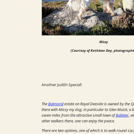
Missy
(Courtesy of Kathleen Day, photographe
Another Judith Special!
The
Balmoral
estate on Royal Deeside is owned by the Q
there with Missy my dog, in particular to Glen Muick, a be
seven miles from the attractive small town of
Ballater
, a
other walkers there, one can enjoy the peace.
There are two options, one of which is to walk round Loc