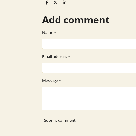
S
S
S
h
h
h
a
a
a
Add comment
r
r
r
e
e
e
Name *
Email address *
Message *
Submit comment