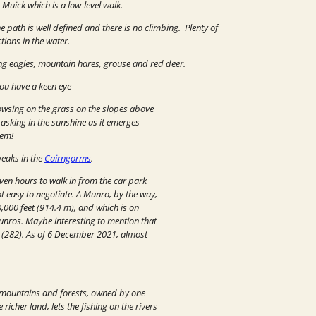
 Muick which is a low-level walk.
e path is well defined and there is no climbing. Plenty of
tions in the water.
ding eagles, mountain hares, grouse and red deer.
you have a keen eye
owsing on the grass on the slopes above
basking in the sunshine as it emerges
hem!
peaks in the
Cairngorms
.
ven hours to walk in from the car park
t easy to negotiate. A Munro, by the way,
3,000 feet (914.4 m), and which is on
Munros.
Maybe interesting to mention that
s (282). As of 6 December 2021, almost
d mountains and forests, owned by one
icher land, lets the fishing on the rivers