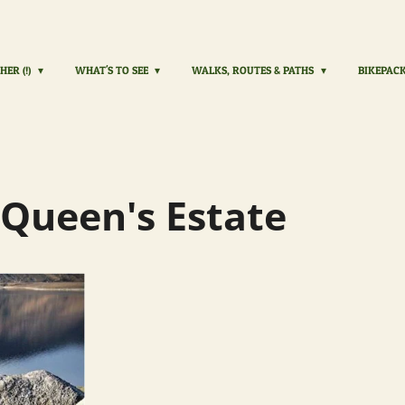
HER (!)
WHAT'S TO SEE
WALKS, ROUTES & PATHS
BIKEPAC
 Queen's Estate