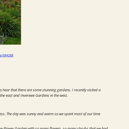
/p/684288
o hear that there are some stunning gardens. I recently visited a
he east and Inverewe Gardens in the west.
ness.
The day was sunny and warm so we spent most of our time
the
Flower Garden
with so many flowers, so many shrubs that we had