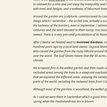
to sitdown for a time and just enjoy the tranquillity and 
with trees and hedges, and a walkway of laburnum trees, 
Around the garden are sculptures commissioned by Lady 
things which I remember – the orchid tree, actually a scu
the lushness of the borders, even in September. I admire
centuries and the work devoted to them today.
You must 
owned. There is a very personal presentation of its histo
After Cawdor we headed west to
Inverewe Gardens
, s
hundred years ago by a local land-owner, Osgood Mack
who carved the garden from the rocky hillside around the
over the world. The Gulf Steam means that the 50 acres 
climate.
We browsed first in the walled garden and then made ou
secluded areas among the trees to a viewpoint overlooki
that we explored the different areas, enjoying the variet
parts of the world, including the redwood trees from Cal
Although most of the gardens is woodland, the walled gar
As I said we were there in September which a good time to 
spring when the rhododendrons are in bloom.