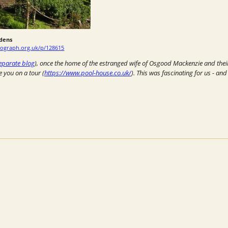
dens
ograph.org.uk/p/128615
eparate blog
), once the home of the estranged wife of Osgood Mackenzie and their 
e you on a tour (
https://www.pool-house.co.uk/
). This was fascinating for us - an