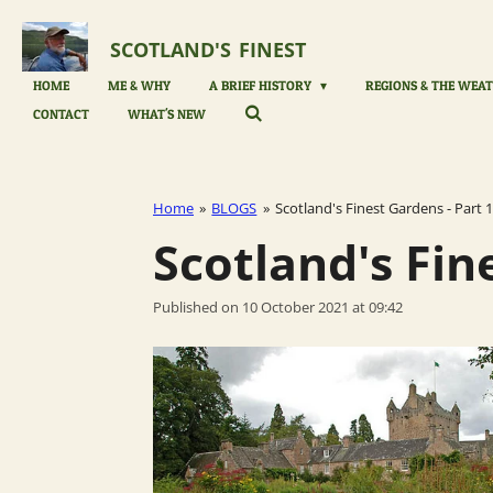
Skip
to
SCOTLAND'S
FINEST
main
content
HOME
ME & WHY
A BRIEF HISTORY
REGIONS & THE WEAT
CONTACT
WHAT'S NEW
Home
»
BLOGS
»
Scotland's Finest Gardens - Part 1
Scotland's Fin
Published on 10 October 2021 at 09:42