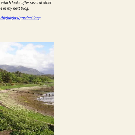
, which looks after several other
e in my next blog.
e/highlights/garden?lang