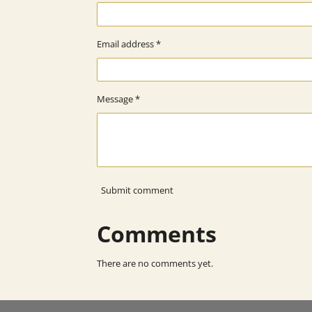
Email address *
Message *
Submit comment
Comments
There are no comments yet.