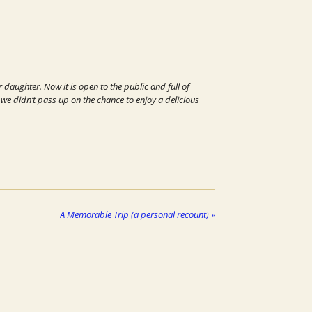
daughter. Now it is open to the public and full of
d we didn’t pass up on the chance to enjoy a delicious
A Memorable Trip (a personal recount)
»