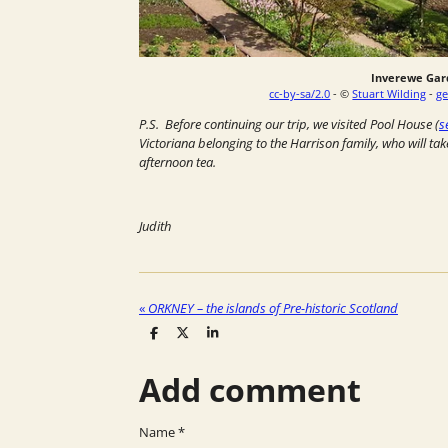
Inverewe Gar
cc-by-sa/2.0
- ©
Stuart Wilding
-
ge
P.S. Before continuing our trip, we visited Pool House (
s
Victoriana belonging to the Harrison family, who will tak
afternoon tea.
Judith
«
ORKNEY – the islands of Pre-historic Scotland
S
S
S
h
h
h
a
a
a
Add comment
r
r
r
e
e
e
Name *