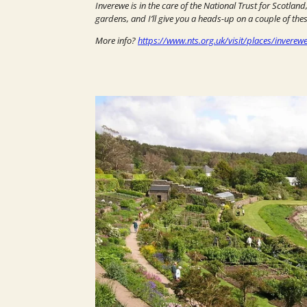
Inverewe is in the care of the National Trust for Scotland
gardens, and I’ll give you a heads-up on a couple of thes
More info?
https://www.nts.org.uk/visit/places/inverew