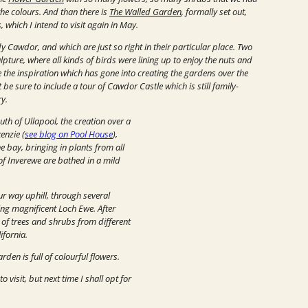
the colours. And than there is
The Walled Garden
, formally set out,
which I intend to visit again in May.
Cawdor, and which are just so right in their particular place.
Two
lpture, where all kinds of birds were lining up to enjoy the nuts and
 the inspiration which has gone into creating the gardens over the
be sure to include a tour of Cawdor Castle which is still family-
ry.
outh of Ullapool, the creation over a
enzie (
see blog on Pool House
),
 bay, bringing in plants from all
of Inverewe are bathed in a mild
r way uphill, through several
ng magnificent Loch Ewe. After
y of trees and shrubs from different
ifornia.
den is full of colourful flowers.
visit, but next time I shall opt for