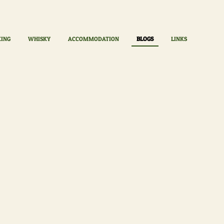
KING
WHISKY
ACCOMMODATION
BLOGS
LINKS