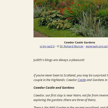
Cawdor Castle Gardens
cc-by-sa/2.0
- ©
Dr Richard Murray
-
geograph.org.uk
Judith's blogs are always a pleasure!
If you’ve never been to Scotland, you may be surprised t
couple in the Highlands: Cawdor
Castle
and Gardens in t
Cawdor Castle and Gardens
Cawdor, our first stop is near Nairn, not far from Inver
exploring the gardens (there are three of them).
There is the
Wild Garden
in the ancient woodland; and 