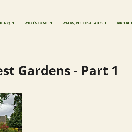
HER (!)
WHAT'S TO SEE
WALKS, ROUTES & PATHS
BIKEPAC
est Gardens - Part 1