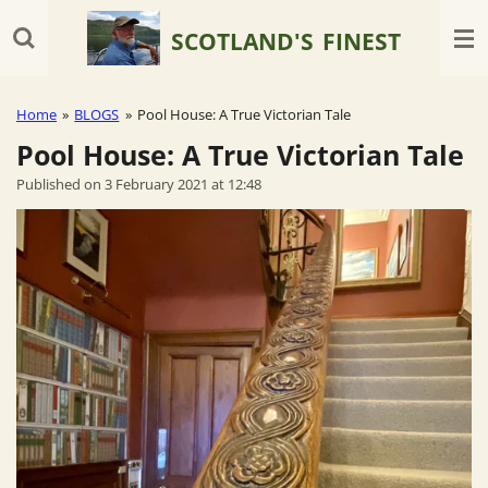
Skip
SCOTLAND'S
FINEST
to
main
content
Home
»
BLOGS
»
Pool House: A True Victorian Tale
Pool House: A True Victorian Tale
Published on 3 February 2021 at 12:48