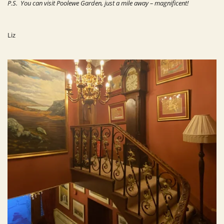
P.S. You can visit Poolewe Garden, just a mile away – magnificent!
Liz