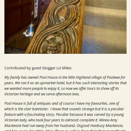
Contributed by guest blogger Liz Miles:
My family has owned Pool House in the little Highland village of Poolewe for
years. We ran it as an upmarket hotel, but it has such interesting stories that
we wanted more people to enjoy it, so now we offer tours to show off its
Victorian heritage and we serve afternoon teas.
Pool House is full of antiques and of course I have my favourites, one of
which is the stair bannister; I know that sounds strange but it is a peculiar
feature with a fascinating story. Peculiar because it was carved by a young
Victorian lady, who took four years to (almost) complete it. Minna Amy
Mackenzie had run away from her husband, Osgood Hanbury Mackenzie,