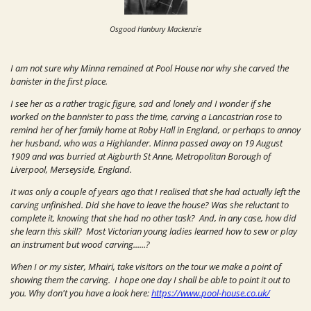
Osgood Hanbury Mackenzie
I am not sure why Minna remained at Pool House nor why she carved the
banister in the first place.
I see her as a rather tragic figure, sad and lonely and I wonder if she
worked on the bannister to pass the time, carving a Lancastrian rose to
remind her of her family home at Roby Hall in England, or perhaps to annoy
her husband, who was a Highlander. Minna passed away on 19 August
1909 and was burried at
Aigburth St Anne, Metropolitan Borough of
Liverpool
,
Merseyside
,
England
.
It was only a couple of years ago that I realised that she had actually left the
carving unfinished. Did she have to leave the house? Was she reluctant to
complete it, knowing that she had no other task? And, in any case, how did
she learn this skill? Most Victorian young ladies learned how to sew or play
an instrument but wood carving......?
When I or my sister, Mhairi, take visitors on the tour we make a point of
showing them the carving. I hope one day I shall be able to point it out to
you.
Why don't you have a look here:
https://www.pool-house.co.uk/