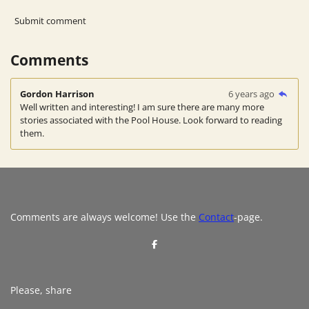
Submit comment
Comments
Gordon Harrison
6 years ago
Well written and interesting! I am sure there are many more
stories associated with the Pool House. Look forward to reading
them.
Comments are always welcome! Use the
Contact
-page.
S
h
a
r
e
Please, share