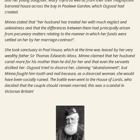
and her young daughter, Mary Thyra as well as from their their magnificent
baronial house across the bay in Poolewe Garden, which Osgood had
created.
Minna stated that “her husband has treated her with much neglect and
unkindness and that the differences between them had principally arisen
from pecuniary matters relating to the manner in which her funds were
settled on her by her marriage-contract”.
She took sanctuary in Pool House, which at the time was leased by her very
wealthy father Sir Thomas Edwards-Moss. Minna claimed that her husband
cared more for his mother than he did for her and that even the servants
disliked her. Osgood tried to divorce her, claiming “abandonment”, but
Minna fought him tooth and nail because, as a divorced woman, she would
have been socially ruined. The battle even went to the House of Lords, who
decided that the couple should remain married; this was a scandal in
Victorian Britain!